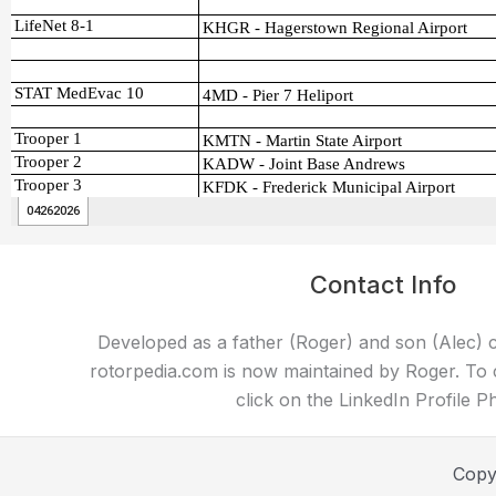
Contact Info
Developed as a father (Roger) and son (Alec) c
rotorpedia.com is now maintained by Roger. To 
click on the LinkedIn Profile P
Copy