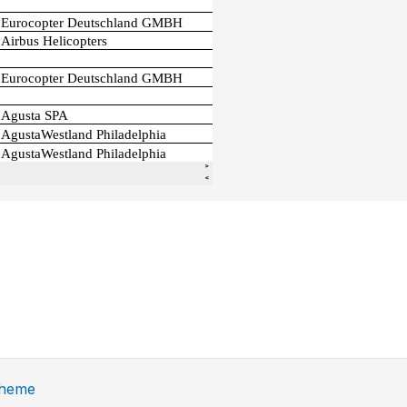
Theme