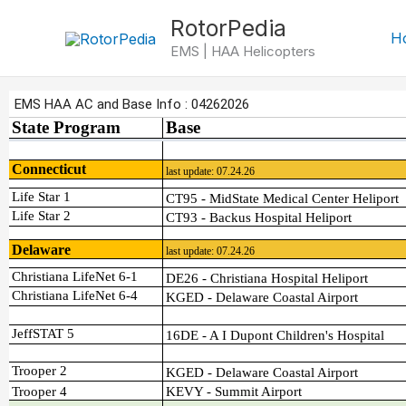
Skip
RotorPedia
to
H
EMS | HAA Helicopters
content