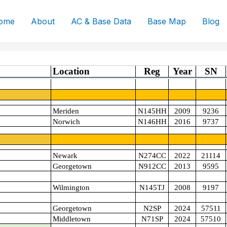
ome
About
AC & Base Data
Base Map
Blog