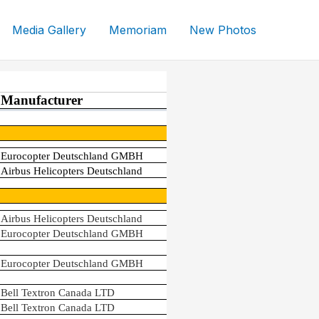
Media Gallery
Memoriam
New Photos