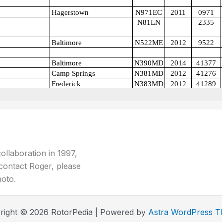
ollaboration in 1997,
contact Roger, please
hoto.
right © 2026 RotorPedia | Powered by
Astra WordPress 