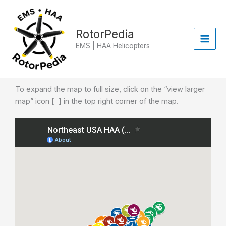
Skip
to
content
RotorPedia
EMS | HAA Helicopters
To expand the map to full size, click on the “view larger
map” icon [ ] in the top right corner of the map.