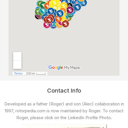
Contact Info
Developed as a father (Roger) and son (Alec) collaboration in
1997, rotorpedia.com is now maintained by Roger. To contact
Roger, please click on the LinkedIn Profile Photo.