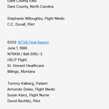
Dare County EMS
Dare County, North Carolina
Stephanie Willoughby, Flight Medic
C.C. Duvall, Pilot
E033:
NTSB Final Report
June 1, 1989
N76KM / Bell 206L-3
HELP Flight
St. Vincent Healthcare
Billings, Montana
Tommy Kalberg, Patient
Armondo Delao, Flight Medic
Susan Kainz, Flight Nurse
David Rechlitz, Pilot