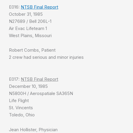
E016:
NTSB Final Report
October 31, 1985
N27689 / Bell 206L-1
Air Evac Lifeteam 1
West Plains, Missouri
Robert Combs, Patient
2 crew had serious and minor injuries
E017:
NTSB Final Report
December 10, 1985
N5800H / Aerospatiale SA365N
Life Flight
St. Vincents
Toledo, Ohio
Jean Hollister, Physician