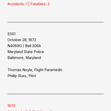
Accidents: 1 | Fatalities: 2
E001
October 28, 1972
N4069G / Bell 206A
Maryland State Police
Baltimore, Maryland
Thomas Noyle, Flight Paramedic
Phillip Russ, Pilot
1976