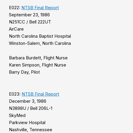
E022:
NTSB Final Report
September 23, 1986
N251CC / Bell 222UT
AirCare
North Carolina Baptist Hospital
Winston-Salem, North Carolina
Barbara Burdett, Flight Nurse
Karen Simpson, Flight Nurse
Barry Day, Pilot
E023:
NTSB Final Report
December 3, 1986
N3898U / Bell 206L-1
SkyMed
Parkview Hospital
Nashville, Tennessee