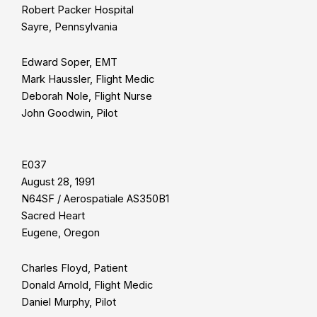
Robert Packer Hospital
Sayre, Pennsylvania
Edward Soper, EMT
Mark Haussler, Flight Medic
Deborah Nole, Flight Nurse
John Goodwin, Pilot
E037
August 28, 1991
N64SF / Aerospatiale AS350B1
Sacred Heart
Eugene, Oregon
Charles Floyd, Patient
Donald Arnold, Flight Medic
Daniel Murphy, Pilot