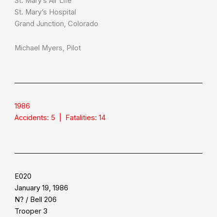
St. Mary’s Air Life
St. Mary’s Hospital
Grand Junction, Colorado
Michael Myers, Pilot
1986
Accidents: 5 | Fatalities: 14
E020
January 19, 1986
N? / Bell 206
Trooper 3