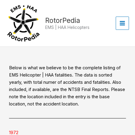
Skip
to
content
RotorPedia
EMS | HAA Helicopters
Below is what we believe to be the complete listing of
EMS Helicopter | HAA fatalities. The data is sorted
yearly, with total numer of accidents and fatalities. Also
included, if available, are the NTSB Final Reports. Please
note the location included in the entry is the base
location, not the accident location.
1972