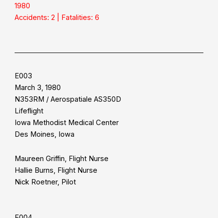
1980
Accidents: 2 | Fatalities: 6
E003
March 3, 1980
N353RM / Aerospatiale AS350D
Lifeflight
Iowa Methodist Medical Center
Des Moines, Iowa
Maureen Griffin, Flight Nurse
Hallie Burns, Flight Nurse
Nick Roetner, Pilot
E004