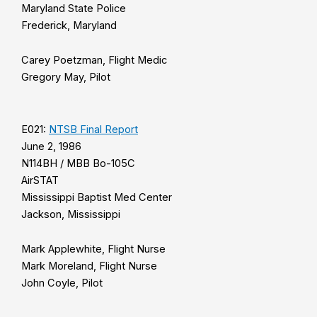
Maryland State Police
Frederick, Maryland
Carey Poetzman, Flight Medic
Gregory May, Pilot
E021:
NTSB Final Report
June 2, 1986
N114BH / MBB Bo-105C
AirSTAT
Mississippi Baptist Med Center
Jackson, Mississippi
Mark Applewhite, Flight Nurse
Mark Moreland, Flight Nurse
John Coyle, Pilot