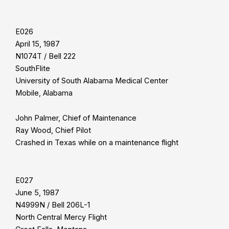
E026
April 15, 1987
N1074T / Bell 222
SouthFlite
University of South Alabama Medical Center
Mobile, Alabama
John Palmer, Chief of Maintenance
Ray Wood, Chief Pilot
Crashed in Texas while on a maintenance flight
E027
June 5, 1987
N4999N / Bell 206L-1
North Central Mercy Flight