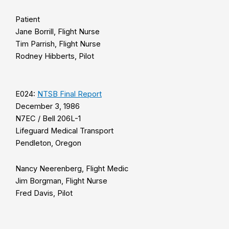
Patient
Jane Borrill, Flight Nurse
Tim Parrish, Flight Nurse
Rodney Hibberts, Pilot
E024:
NTSB Final Report
December 3, 1986
N7EC / Bell 206L-1
Lifeguard Medical Transport
Pendleton, Oregon
Nancy Neerenberg, Flight Medic
Jim Borgman, Flight Nurse
Fred Davis, Pilot