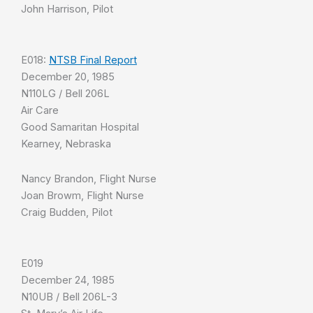
John Harrison, Pilot
E018:
NTSB Final Report
December 20, 1985
N110LG / Bell 206L
Air Care
Good Samaritan Hospital
Kearney, Nebraska
Nancy Brandon, Flight Nurse
Joan Browm, Flight Nurse
Craig Budden, Pilot
E019
December 24, 1985
N10UB / Bell 206L-3