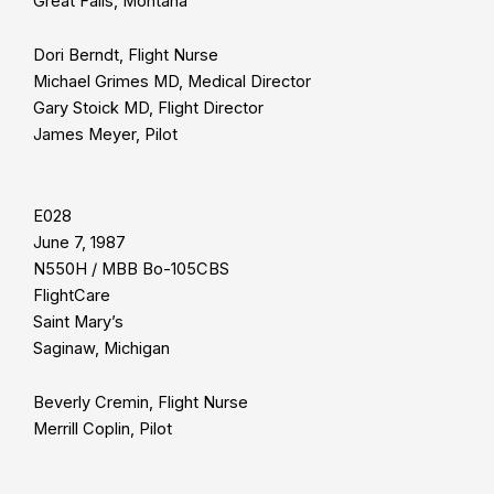
Great Falls, Montana
Dori Berndt, Flight Nurse
Michael Grimes MD, Medical Director
Gary Stoick MD, Flight Director
James Meyer, Pilot
E028
June 7, 1987
N550H / MBB Bo-105CBS
FlightCare
Saint Mary’s
Saginaw, Michigan
Beverly Cremin, Flight Nurse
Merrill Coplin, Pilot