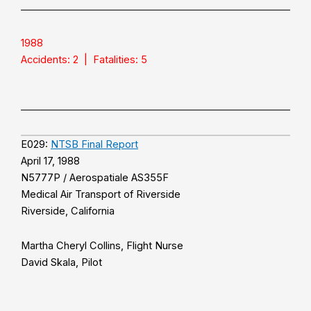
1988
Accidents: 2 | Fatalities: 5
E029:
NTSB Final Report
April 17, 1988
N5777P / Aerospatiale AS355F
Medical Air Transport of Riverside
Riverside, California
Martha Cheryl Collins, Flight Nurse
David Skala, Pilot