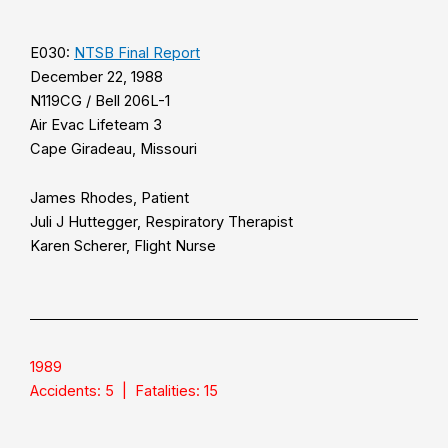
E030:
NTSB Final Report
December 22, 1988
N119CG / Bell 206L-1
Air Evac Lifeteam 3
Cape Giradeau, Missouri
James Rhodes, Patient
Juli J Huttegger, Respiratory Therapist
Karen Scherer, Flight Nurse
1989
Accidents: 5 | Fatalities: 15