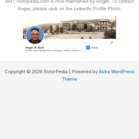
1997, rotorpedia.com is now maintained by Roger. To contact
Roger, please click on the LinkedIn Profile Photo.
Copyright © 2026 RotorPedia | Powered by
Astra WordPress
Theme