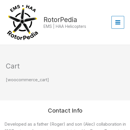
Skip
to
content
RotorPedia
EMS | HAA Helicopters
Cart
[woocommerce_cart]
Contact Info
Developed as a father (Roger) and son (Alec) collaboration in