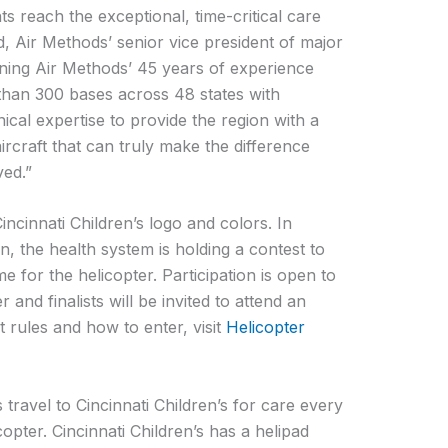
nts reach the exceptional, time-critical care
 Air Methods’ senior vice president of major
ning Air Methods’ 45 years of experience
 than 300 bases across 48 states with
nical expertise to provide the region with a
ircraft that can truly make the difference
ved.”
incinnati Children’s logo and colors. In
n, the health system is holding a contest to
e for the helicopter. Participation is open to
and finalists will be invited to attend an
st rules and how to enter, visit
Helicopter
s travel to Cincinnati Children’s for care every
copter. Cincinnati Children’s has a helipad