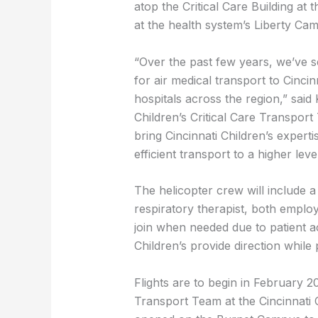
atop the Critical Care Building a
at the health system’s Liberty Ca
“Over the past few years, we’ve s
for air medical transport to Cincinna
hospitals across the region,” said K
Children’s Critical Care Transpor
bring Cincinnati Children’s experti
efficient transport to a higher leve
The helicopter crew will include a 
respiratory therapist, both employe
join when needed due to patient acu
Children’s provide direction while 
Flights are to begin in February 2
Transport Team at the Cincinnati 