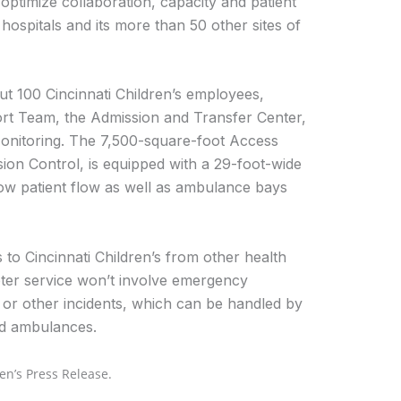
ptimize collaboration, capacity and patient
 hospitals and its more than 50 other sites of
t 100 Cincinnati Children’s employees,
port Team, the Admission and Transfer Center,
nitoring. The 7,500-square-foot Access
n Control, is equipped with a 29-foot-wide
ow patient flow as well as ambulance bays
s to Cincinnati Children’s from other health
pter service won’t involve emergency
s or other incidents, which can be handled by
nd ambulances.
en’s Press Release.