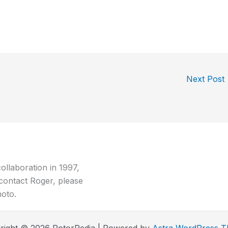
Next Post
ollaboration in 1997,
contact Roger, please
hoto.
right © 2026 RotorPedia | Powered by
Astra WordPress 