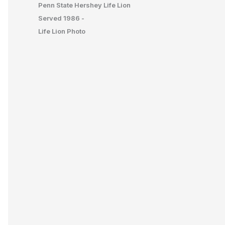
Penn State Hershey Life Lion
Served 1986 -
Life Lion Photo