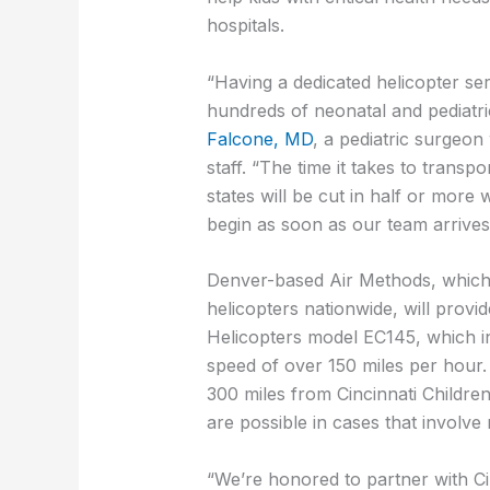
hospitals.
“Having a dedicated helicopter ser
hundreds of neonatal and pediatri
Falcone, MD
, a pediatric surgeon
staff. “The time it takes to transp
states will be cut in half or more 
begin as soon as our team arrives
Denver-based Air Methods, which
helicopters nationwide, will provid
Helicopters model EC145, which inc
speed of over 150 miles per hour. 
300 miles from Cincinnati Childre
are possible in cases that involve 
“We’re honored to partner with Cin