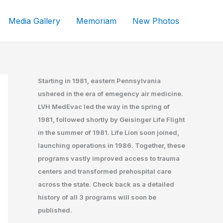
Media Gallery
Memoriam
New Photos
Starting in 1981, eastern Pennsylvania
ushered in the era of emegency air medicine.
LVH MedEvac led the way in the spring of
1981, followed shortly by Geisinger Life Flight
in the summer of 1981. Life Lion soon joined,
launching operations in 1986. Together, these
programs vastly improved access to trauma
centers and transformed prehospital care
across the state. Check back as a detailed
history of all 3 programs will soon be
published.