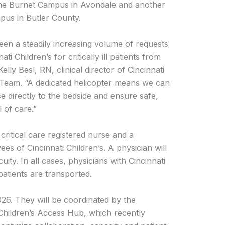
t the Burnet Campus in Avondale and another
mpus in Butler County.
een a steadily increasing volume of requests
ti Children’s for critically ill patients from
elly Besl, RN, clinical director of Cincinnati
t Team. “A dedicated helicopter means we can
se directly to the bedside and ensure safe,
l of care.”
critical care registered nurse and a
es of Cincinnati Children’s. A physician will
ity. In all cases, physicians with Cincinnati
patients are transported.
026. They will be coordinated by the
Children’s Access Hub, which recently