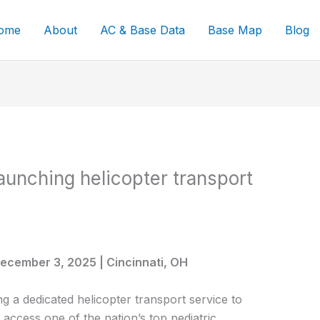
ome
About
AC & Base Data
Base Map
Blog
launching helicopter transport
 December 3, 2025 | Cincinnati, OH
ing a dedicated helicopter transport service to
s access one of the nation’s top pediatric