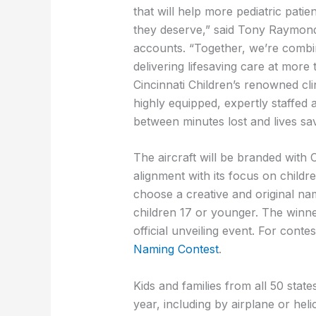
that will help more pediatric patie
they deserve,” said Tony Raymond,
accounts. “Together, we’re combi
delivering lifesaving care at more
Cincinnati Children’s renowned cli
highly equipped, expertly staffed a
between minutes lost and lives sa
The aircraft will be branded with C
alignment with its focus on childre
choose a creative and original nam
children 17 or younger. The winner 
official unveiling event. For conte
Naming Contest
.
Kids and families from all 50 state
year, including by airplane or heli