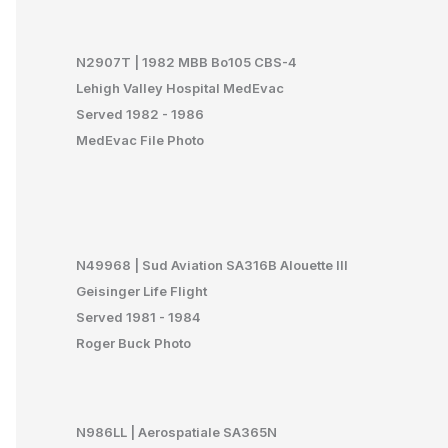
N29
07T | 1982 MBB Bo105 CBS-4
Lehigh Valley Hospital MedEvac
Served 1982 - 1986
MedEvac File Photo
N49968 | Sud Aviation SA316B Alouette III
Geisinger Life Flight
Served 1981 - 1984
Roger Buck Photo
N986LL | Aerospatiale SA365N