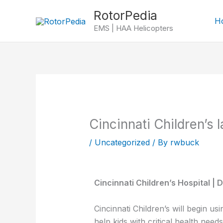
Skip
RotorPedia
to
H
EMS | HAA Helicopters
content
Cincinnati Children’s 
/
Uncategorized
/ By
rwbuck
Cincinnati Children’s Hospital |
Cincinnati Children’s will begin us
help kids with critical health need