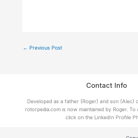
←
Previous Post
Contact Info
Developed as a father (Roger) and son (Alec) c
rotorpedia.com is now maintained by Roger. To 
click on the LinkedIn Profile P
Copy