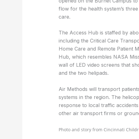
opened on the Burnet Campus to o
flow for the health system’s three
care.
The Access Hub is staffed by abou
including the Critical Care Trans
Home Care and Remote Patient Mo
Hub, which resembles NASA Missio
wall of LED video screens that sh
and the two helipads.
Air Methods will transport patient
systems in the region. The helico
response to local traffic accident
other air transport firms or grou
Photo and story from Cincinnati Childr