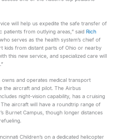
vice will help us expedite the safe transfer of
c patients from outlying areas,” said
Rich
 who serves as the health system’s chief of
ort kids from distant parts of Ohio or nearby
with this new service, and specialized care will
.”
 owns and operates medical transport
e the aircraft and pilot. The Airbus
ludes night-vision capability, has a cruising
The aircraft will have a roundtrip range of
n’s Burnet Campus, though longer distances
refueling.
cinnati Children’s on a dedicated helicopter