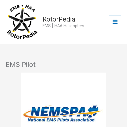
Skip
to
content
RotorPedia
EMS | HAA Helicopters
EMS Pilot