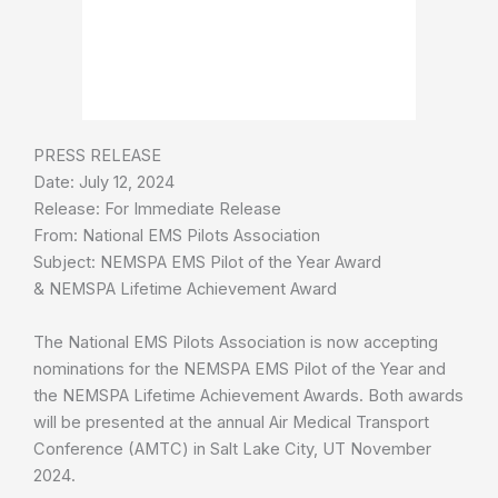
PRESS RELEASE
Date: July 12, 2024
Release: For Immediate Release
From: National EMS Pilots Association
Subject: NEMSPA EMS Pilot of the Year Award
& NEMSPA Lifetime Achievement Award
The National EMS Pilots Association is now accepting
nominations for the NEMSPA EMS Pilot of the Year and
the NEMSPA Lifetime Achievement Awards. Both awards
will be presented at the annual Air Medical Transport
Conference (AMTC) in Salt Lake City, UT November
2024.