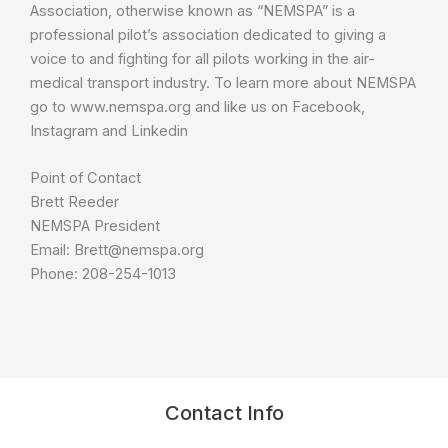
Association, otherwise known as “NEMSPA” is a
professional pilot’s association dedicated to giving a
voice to and fighting for all pilots working in the air-
medical transport industry. To learn more about NEMSPA
go to www.nemspa.org and like us on Facebook,
Instagram and Linkedin
Point of Contact
Brett Reeder
NEMSPA President
Email: Brett@nemspa.org
Phone: 208-254-1013
Contact Info