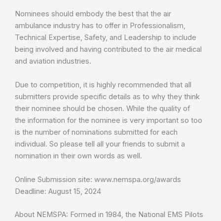
Nominees should embody the best that the air
ambulance industry has to offer in Professionalism,
Technical Expertise, Safety, and Leadership to include
being involved and having contributed to the air medical
and aviation industries.
Due to competition, it is highly recommended that all
submitters provide specific details as to why they think
their nominee should be chosen. While the quality of
the information for the nominee is very important so too
is the number of nominations submitted for each
individual. So please tell all your friends to submit a
nomination in their own words as well.
Online Submission site: www.nemspa.org/awards
Deadline: August 15, 2024
About NEMSPA: Formed in 1984, the National EMS Pilots