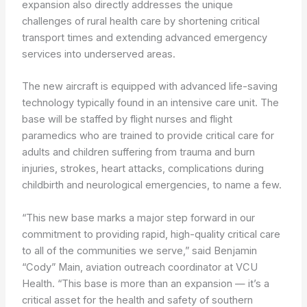
expansion also directly addresses the unique
challenges of rural health care by shortening critical
transport times and extending advanced emergency
services into underserved areas.
The new aircraft is equipped with advanced life-saving
technology typically found in an intensive care unit. The
base will be staffed by flight nurses and flight
paramedics who are trained to provide critical care for
adults and children suffering from trauma and burn
injuries, strokes, heart attacks, complications during
childbirth and neurological emergencies, to name a few.
“This new base marks a major step forward in our
commitment to providing rapid, high-quality critical care
to all of the communities we serve,” said Benjamin
“Cody” Main, aviation outreach coordinator at VCU
Health. “This base is more than an expansion — it’s a
critical asset for the health and safety of southern