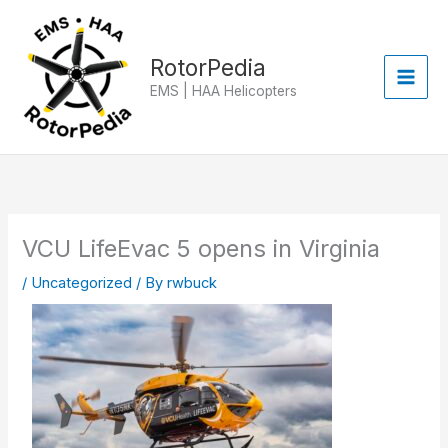
Skip
to
content
RotorPedia
EMS | HAA Helicopters
VCU LifeEvac 5 opens in Virginia
/
Uncategorized
/ By
rwbuck