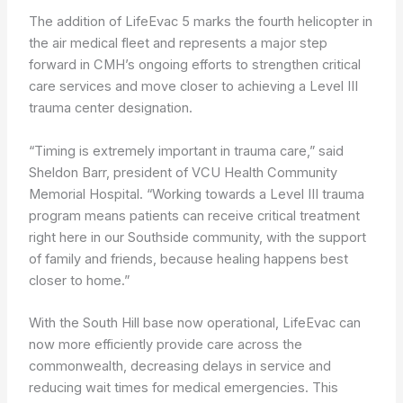
The addition of LifeEvac 5 marks the fourth helicopter in
the air medical fleet and represents a major step
forward in CMH’s ongoing efforts to strengthen critical
care services and move closer to achieving a Level III
trauma center designation.
“Timing is extremely important in trauma care,” said
Sheldon Barr, president of VCU Health Community
Memorial Hospital. “Working towards a Level III trauma
program means patients can receive critical treatment
right here in our Southside community, with the support
of family and friends, because healing happens best
closer to home.”
With the South Hill base now operational, LifeEvac can
now more efficiently provide care across the
commonwealth, decreasing delays in service and
reducing wait times for medical emergencies. This