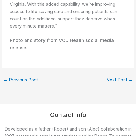
Virginia. With this added capability, we’re improving
access to life-saving care and ensuring patients can
count on the additional support they deserve when
every minute matters.”
Photo and story from VCU Health social media
release.
←
Previous Post
Next Post
→
Contact Info
Developed as a father (Roger) and son (Alec) collaboration in