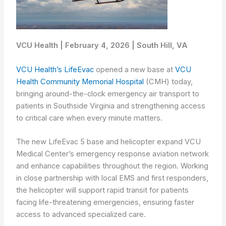
VCU Health | February 4, 2026 | South Hill, VA
VCU Health’s LifeEvac
opened a new base at
VCU
Health Community Memorial Hospital
(CMH) today,
bringing around-the-clock emergency air transport to
patients in Southside Virginia and strengthening access
to critical care when every minute matters.
The new LifeEvac 5 base and helicopter expand VCU
Medical Center’s emergency response aviation network
and enhance capabilities throughout the region. Working
in close partnership with local EMS and first responders,
the helicopter will support rapid transit for patients
facing life-threatening emergencies, ensuring faster
access to advanced specialized care.