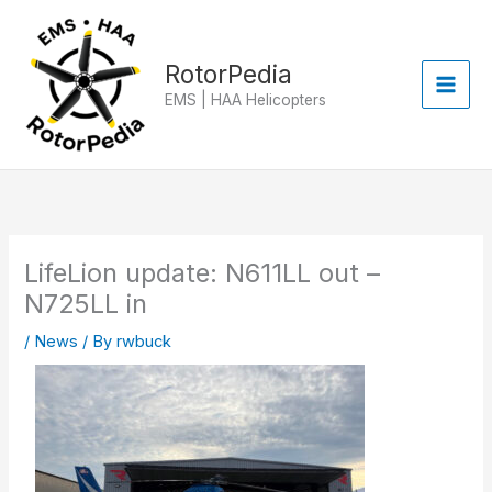
Skip
to
content
RotorPedia
EMS | HAA Helicopters
LifeLion update: N611LL out –
N725LL in
/
News
/ By
rwbuck