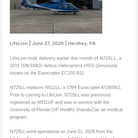
LifeLion | June 27, 2026 | Hershey, PA
LifeLion took delivery earlier this month of N725LL, a
2013 (SN 6983) Airbus Helicopters H155
(previously
known as the Eurocopter EC155 B1).
N725LL replaces N611LL, a 1994 Eurocopter AS365N2.
Prior to coming to LifeLion, N725LL was previously
registered as N911UF and was in service with the
University of Florida (UF Health) ShandsCair air medical
program.
N725LL went operational on June 21, 2026 from the