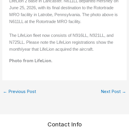
LifeLion 2 base in Lancaster. N611LL departed Hershey on
June 25, 2026, with its final destination to the Rotortrade
MRO facility in Latrobe, Pennsylvania. The photo above is
N611LL at the Rotortrade MRO facility
.
The LifeLion fleet now consists of N916LL, N921LL, and
N725LL. Please note the LifeLion registrations show the
month/year that LifeLion acquired the aircraft.
Photo from LifeLion.
←
Previous Post
Next Post
→
Contact Info