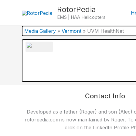
Skip
RotorPedia
to
H
EMS | HAA Helicopters
content
Media Gallery
»
Vermont
»
UVM HealthNet
Contact Info
Developed as a father (Roger) and son (Alec) c
rotorpedia.com is now maintained by Roger. To 
click on the LinkedIn Profile P