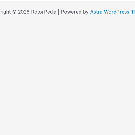
right © 2026 RotorPedia | Powered by
Astra WordPress 