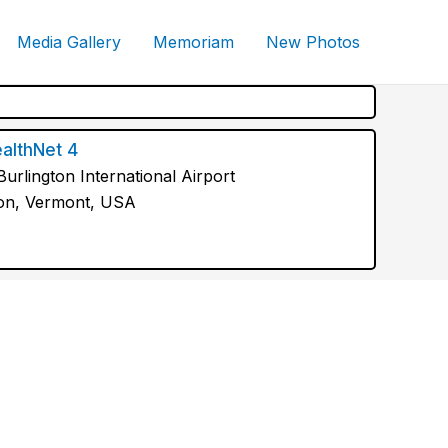
Media Gallery
Memoriam
New Photos
althNet 4
urlington International Airport
ton, Vermont, USA