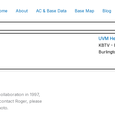
ome
About
AC & Base Data
Base Map
Blog
UVM He
KBTV - B
Burling
ollaboration in 1997,
contact Roger, please
hoto.