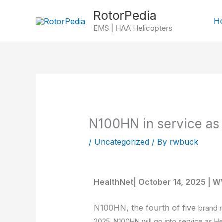
Skip
RotorPedia
to
H
EMS | HAA Helicopters
content
N100HN in service as
/
Uncategorized
/ By
rwbuck
HealthNet| October 14, 2025 | W
N100HN, the fourth of five
brand
2025. N100HN will go into service as H