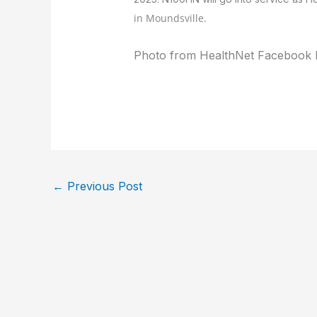
in
Moundsville.
Photo from HealthNet Facebook 
←
Previous Post