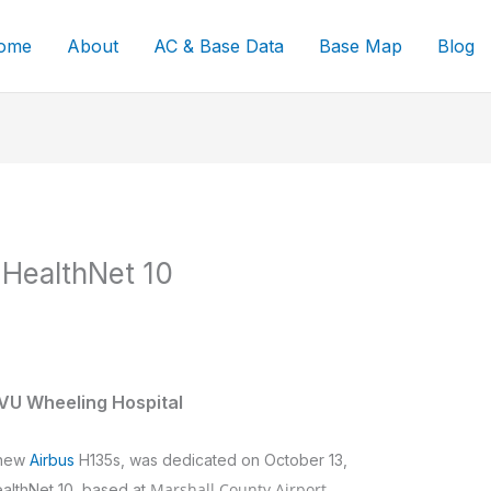
ome
About
AC & Base Data
Base Map
Blog
 HealthNet 10
VU Wheeling Hospital
 new
Airbus
H135s, was dedicated on October 13,
Marshall County Airport
ealthNet 10, based at