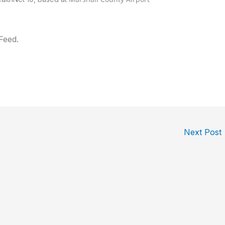
Feed.
Next Post