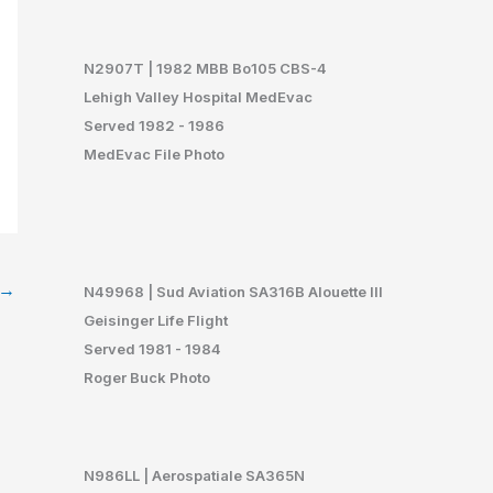
N29
07T | 1982 MBB Bo105 CBS-4
Lehigh Valley Hospital MedEvac
Served 1982 - 1986
MedEvac File Photo
→
N49968 | Sud Aviation SA316B Alouette III
Geisinger Life Flight
Served 1981 - 1984
Roger Buck Photo
N986LL | Aerospatiale SA365N