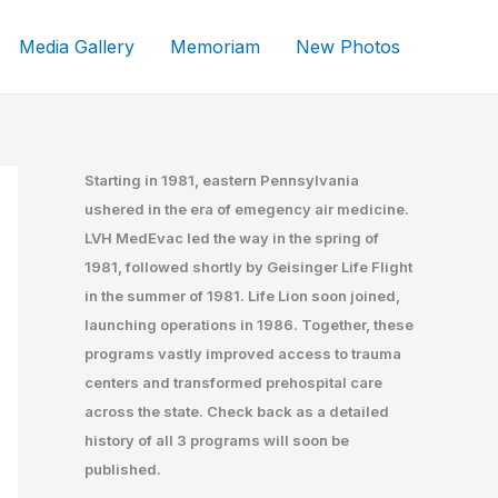
Media Gallery
Memoriam
New Photos
Starting in 1981, eastern Pennsylvania
ushered in the era of emegency air medicine.
LVH MedEvac led the way in the spring of
1981, followed shortly by Geisinger Life Flight
in the summer of 1981. Life Lion soon joined,
launching operations in 1986. Together, these
programs vastly improved access to trauma
centers and transformed prehospital care
across the state. Check back as a detailed
history of all 3 programs will soon be
published.