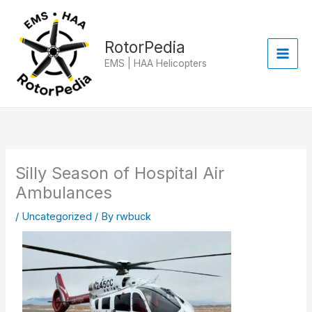
Skip
to
content
RotorPedia
EMS | HAA Helicopters
Silly Season of Hospital Air
Ambulances
/
Uncategorized
/ By
rwbuck