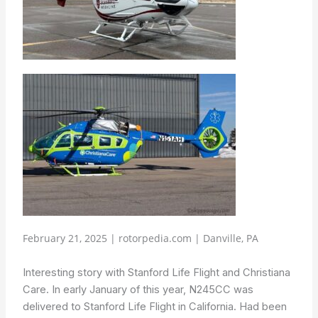
February 21, 2025 | rotorpedia.com | Danville, PA
Interesting story with Stanford Life Flight and Christiana
Care. In early January of this year, N245CC was
delivered to Stanford Life Flight in California. Had been