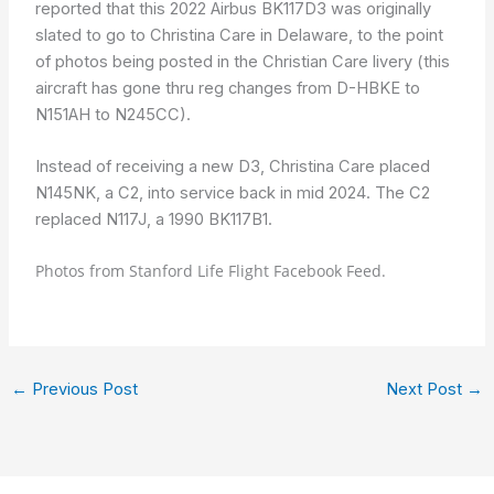
reported that this 2022 Airbus BK117D3 was originally
slated to go to Christina Care in Delaware, to the point
of photos being posted in the Christian Care livery (this
aircraft has gone thru reg changes from D-HBKE to
N151AH to N245CC).
Instead of receiving a new D3, Christina Care placed
N145NK, a C2, into service back in mid 2024. The C2
replaced N117J, a 1990 BK117B1.
Photos from Stanford Life Flight Facebook Feed.
←
Previous Post
Next Post
→