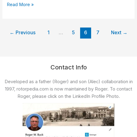
expands
Read More »
Air
Medical
Services
in
←
Previous
1
…
5
6
7
Next
→
Mohawk
Valley
Contact Info
Developed as a father (Roger) and son (Alec) collaboration in
1997, rotorpedia.com is now maintained by Roger. To contact
Roger, please click on the LinkedIn Profile Photo.