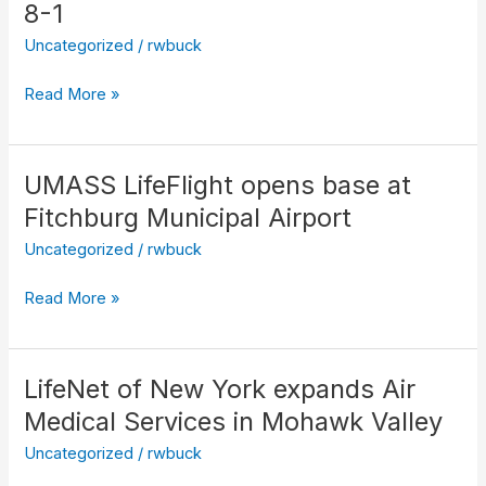
enters
8-1
service
Uncategorized
/
rwbuck
with
LifeNet
Read More »
8-
1
UMASS LifeFlight opens base at
UMASS
LifeFlight
Fitchburg Municipal Airport
opens
Uncategorized
/
rwbuck
base
at
Read More »
Fitchburg
Municipal
Airport
LifeNet of New York expands Air
LifeNet
of
Medical Services in Mohawk Valley
New
Uncategorized
/
rwbuck
York