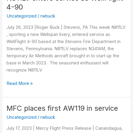
enters
4-90
service
Uncategorized
/
rwbuck
as
WellFlight
July 26, 2023 |Roger Buck | Stevens, PA This week N811LV
4-
, sporting a new Wellspan livery, entered service as
90
WellFlight 4-90 based at the Stevens Fire Department in
Stevens, Pennsylvania. N811LV replaces N341AM, the
temporary Air Methods aircraft brought in to start up the
base in March 2023. The seasoned enthusiast will
recognize N811LV
Read More »
MFC places first AW119 in service
MFC
places
Uncategorized
/
rwbuck
first
July 17, 2023 | Mercy Flight Press Release | Canandaigua,
AW119