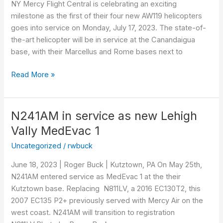
NY Mercy Flight Central is celebrating an exciting
in
milestone as the first of their four new AW119 helicopters
service
goes into service on Monday, July 17, 2023. The state-of-
the-art helicopter will be in service at the Canandaigua
base, with their Marcellus and Rome bases next to
Read More »
N241AM in service as new Lehigh
N241AM
in
Vally MedEvac 1
service
Uncategorized
/
rwbuck
as
new
June 18, 2023 | Roger Buck | Kutztown, PA On May 25th,
Lehigh
N241AM entered service as MedEvac 1 at the their
Vally
Kutztown base. Replacing N811LV, a 2016 EC130T2, this
MedEvac
2007 EC135 P2+ previously served with Mercy Air on the
1
west coast. N241AM will transition to registration