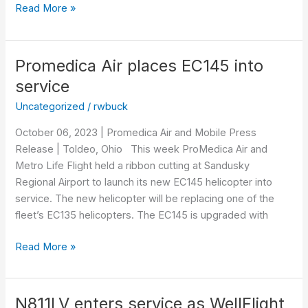
Read More »
Promedica Air places EC145 into
Promedica
Air
service
places
Uncategorized
/
rwbuck
EC145
into
October 06, 2023 | Promedica Air and Mobile Press
service
Release | Toldeo, Ohio This week ProMedica Air and
Metro Life Flight held a ribbon cutting at Sandusky
Regional Airport to launch its new EC145 helicopter into
service. The new helicopter will be replacing one of the
fleet’s EC135 helicopters. The EC145 is upgraded with
Read More »
N811LV enters service as WellFlight
N811LV