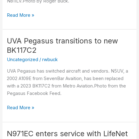
N811LV.Photo by Roger Buck.
Read More »
UVA Pegasus transitions to new
UVA
Pegasus
BK117C2
transitions
Uncategorized
/
rwbuck
to
new
UVA Pegasus has switched aircraft and vendors. N5UV, a
BK117C2
2002 A109E from SevenBar Avaition, has been replaced
with a 2023 BK117C2 from Metro Aviation.Photo from the
Pegasus Facebook Feed.
Read More »
N971EC enters service with LifeNet
N971EC