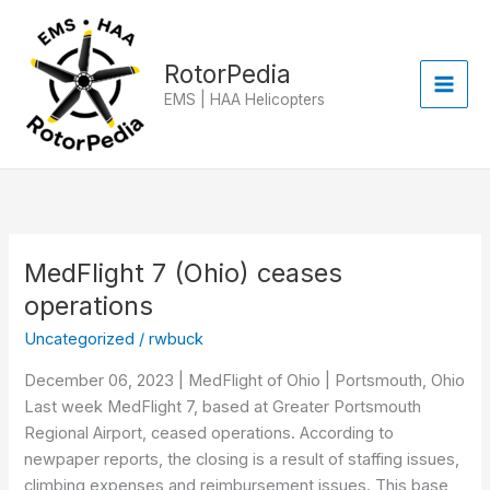
Skip
to
content
RotorPedia
EMS | HAA Helicopters
MedFlight 7 (Ohio) ceases
MedFlight
7
operations
(Ohio)
Uncategorized
/
rwbuck
ceases
operations
December 06, 2023 | MedFlight of Ohio | Portsmouth, Ohio
Last week MedFlight 7, based at Greater Portsmouth
Regional Airport, ceased operations. According to
newpaper reports, the closing is a result of staffing issues,
climbing expenses and reimbursement issues. This base