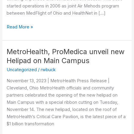
started operations in 2006 as joint Air Mehods program
between MedFlight of Ohio and HealthNet in […]
Read More »
MetroHealth, ProMedica unveil new
MetroHealth,
ProMedica
Helipad on Main Campus
unveil
Uncategorized
/
rwbuck
new
Helipad
November 13, 2023 | MetroHealth Press Release |
on
Cleveland, Ohio MetroHealth officials and community
Main
partners celebrated the opening of the new helipad on
Campus
Main Campus with a special ribbon cutting on Tuesday,
November 14. The new helipad, located on the roof of
MetroHealth’s Critical Care Pavilion, is the latest piece of a
$1 billion transformation