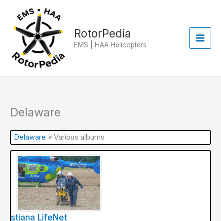
Skip
to
content
RotorPedia
EMS | HAA Helicopters
Delaware
Delaware
»
Various albums
hristiana LifeNet