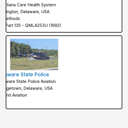
hristiana Care Health System
ilmington, Delaware, USA
ir Methods
AA Part 135 - QMLA253U (1992)
elaware State Police
elaware State Police Aviation
eorgetown, Delaware, USA
ummit Aviation