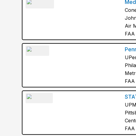
Med
Cone
John
Air 
FAA 
Pen
UPen
Phil
Metr
FAA 
STA
UP
Pitt
Cent
FAA 