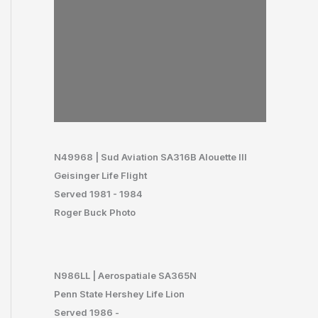
N49968 | Sud Aviation SA316B Alouette III
Geisinger Life Flight
Served 1981 - 1984
Roger Buck Photo
N986LL | Aerospatiale SA365N
Penn State Hershey Life Lion
Served 1986 -