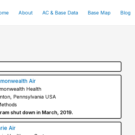
ome
About
AC & Base Data
Base Map
Blog
monwealth Air
onwealth Health
nton, Pennsylvania USA
Methods
ram shut down in March, 2019.
rie Air