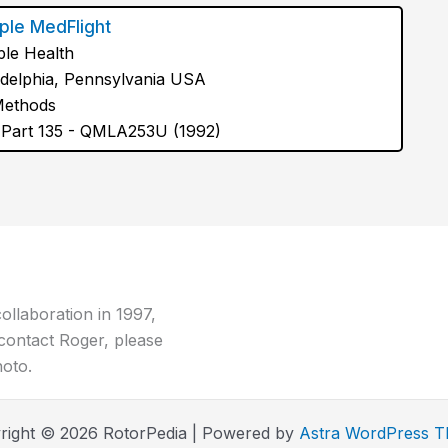
le MedFlight
le Health
adelphia, Pennsylvania USA
Methods
Part 135 - QMLA253U (1992)
ollaboration in 1997,
contact Roger, please
hoto.
right © 2026 RotorPedia | Powered by
Astra WordPress 