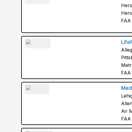
Hers
Hers
FAA 
Life
Alle
Pitt
Metr
FAA 
Med
Lehi
Alle
Air 
FAA 