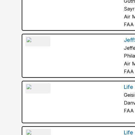
Guth
Sayr
Air 
FAA 
Jef
Jeff
Phil
Air 
FAA 
Life 
Geis
Danv
FAA 
Life