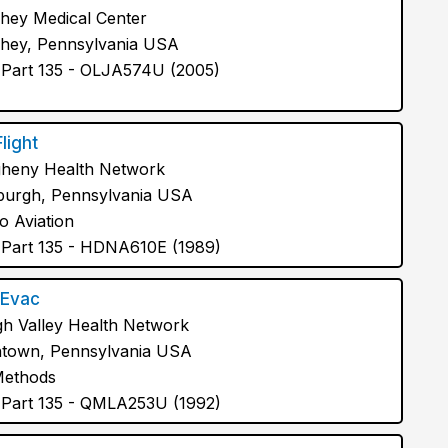
hey Medical Center
hey, Pennsylvania USA
Part 135 - OLJA574U (2005)
Flight
gheny Health Network
sburgh, Pennsylvania USA
o Aviation
Part 135 - HDNA610E (1989)
Evac
gh Valley Health Network
ntown, Pennsylvania USA
Methods
Part 135 - QMLA253U (1992)