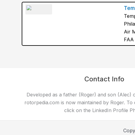
Temp
Temp
Phil
Air 
FAA 
Contact Info
Developed as a father (Roger) and son (Alec) c
rotorpedia.com is now maintained by Roger. To 
click on the LinkedIn Profile P
Copy