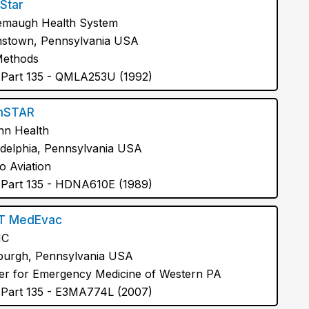
Star
maugh Health System
stown, Pennsylvania USA
Methods
Part 135 - QMLA253U (1992)
nSTAR
n Health
adelphia, Pennsylvania USA
o Aviation
Part 135 - HDNA610E (1989)
T MedEvac
MC
sburgh, Pennsylvania USA
er for Emergency Medicine of Western PA
Part 135 - E3MA774L (2007)