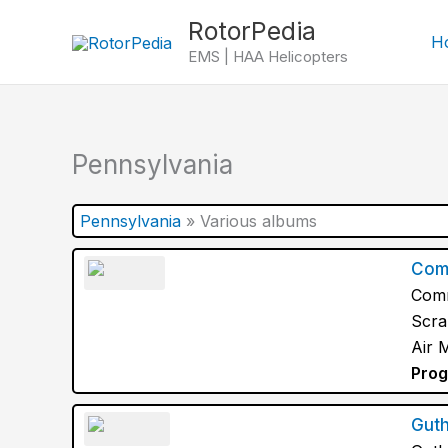
Skip
RotorPedia
to
H
EMS | HAA Helicopters
content
Pennsylvania
Pennsylvania
»
Various albums
Com
Comm
Scra
Air 
Prog
Guth