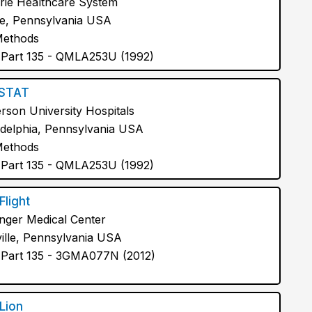
rie Healthcare System
e, Pennsylvania USA
Methods
Part 135 - QMLA253U (1992)
fSTAT
erson University Hospitals
adelphia, Pennsylvania USA
Methods
Part 135 - QMLA253U (1992)
Flight
inger Medical Center
ille, Pennsylvania USA
Part 135 - 3GMA077N (2012)
 Lion