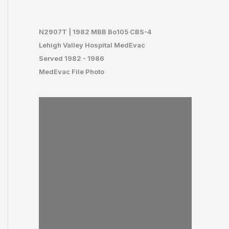
N29
07T | 1982 MBB Bo105 CBS-4
Lehigh Valley Hospital MedEvac
Served 1982 - 1986
MedEvac File Photo