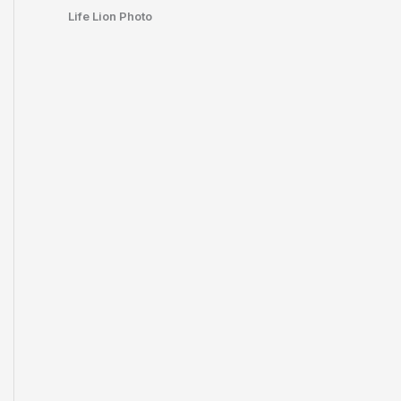
Life Lion Photo