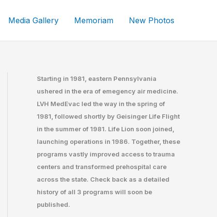
Media Gallery
Memoriam
New Photos
Starting in 1981, eastern Pennsylvania
ushered in the era of emegency air medicine.
LVH MedEvac led the way in the spring of
1981, followed shortly by Geisinger Life Flight
in the summer of 1981. Life Lion soon joined,
launching operations in 1986. Together, these
programs vastly improved access to trauma
centers and transformed prehospital care
across the state. Check back as a detailed
history of all 3 programs will soon be
published.