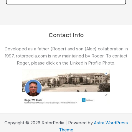
Contact Info
Developed as a father (Roger) and son (Alec) collaboration in
1997, rotorpedia.com is now maintained by Roger. To contact
Roger, please click on the LinkedIn Profile Photo.
Copyright © 2026 RotorPedia | Powered by
Astra WordPress
Theme