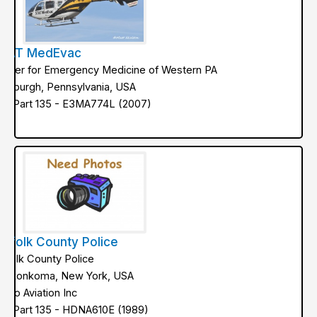
TAT MedEvac
enter for Emergency Medicine of Western PA
ittsburgh, Pennsylvania, USA
AA Part 135 - E3MA774L (2007)
uffolk County Police
uffolk County Police
onkonkoma, New York, USA
etro Aviation Inc
AA Part 135 - HDNA610E (1989)