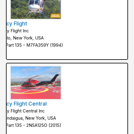
NEW
ercy Flight
ercy Flight Inc
uffalo, New York, USA
AA Part 135 - M7FA359Y (1994)
ercy Flight Central
ercy Flight Central Inc
anandaigua, New York, USA
AA Part 135 - 2NSA125O (2015)