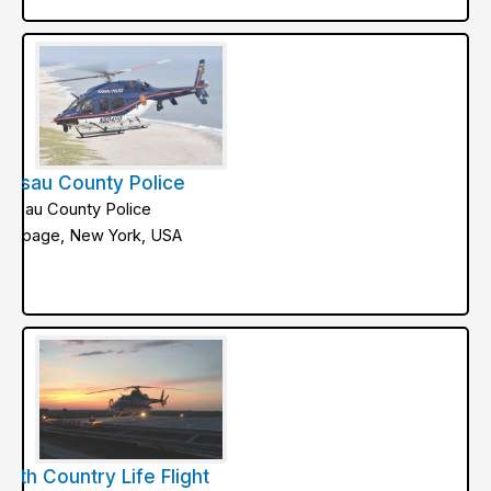
assau County Police
assau County Police
ethpage, New York, USA
orth Country Life Flight