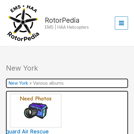
Skip
to
content
RotorPedia
EMS | HAA Helicopters
New York
New York
»
Various albums
ifeguard Air Rescue