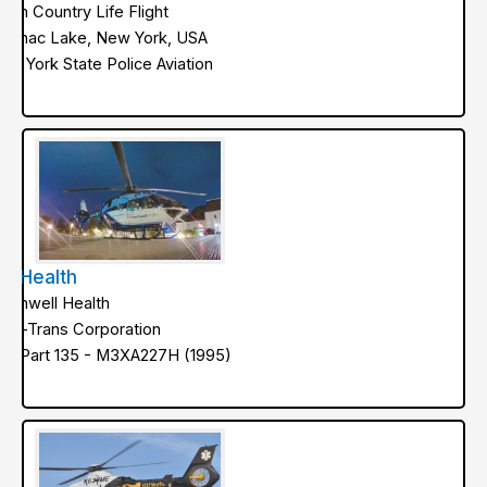
orth Country Life Flight
aranac Lake, New York, USA
ew York State Police Aviation
kyHealth
orthwell Health
ed-Trans Corporation
AA Part 135 - M3XA227H (1995)