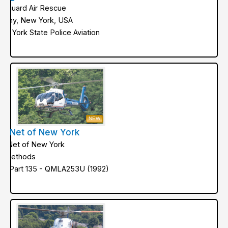
ifeguard Air Rescue
lbany, New York, USA
ew York State Police Aviation
NEW
ifeNet of New York
ifeNet of New York
ir Methods
AA Part 135 - QMLA253U (1992)