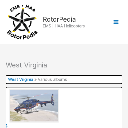
Skip
to
content
RotorPedia
EMS | HAA Helicopters
West Virginia
West Virginia
»
Various albums
ir 4