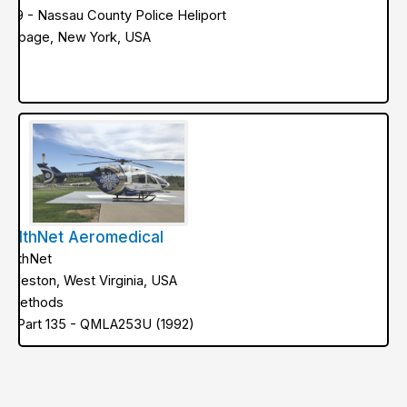
NY9 - Nassau County Police Heliport
ethpage, New York, USA
ealthNet Aeromedical
ealthNet
harleston, West Virginia, USA
ir Methods
AA Part 135 - QMLA253U (1992)